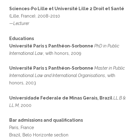
Sciences-Po Lille et Université Lille 2 Droit et Santé
(Lille, France), 2008-2010
—
Lecturer
Educations
Université Paris 1 Panthéon-Sorbonne
PhD in Public
International Law
, with honors, 2009
Université Paris 1 Panthéon-Sorbonne
Master in Public
International Law and International Organisations
, with
honors, 2003
Universidade Federale de Minas Gerais, Brazil
LL.B &
LL.M,
2000
Bar admissions and qualifications
Paris, France
Brazil, Belo Horizonte section