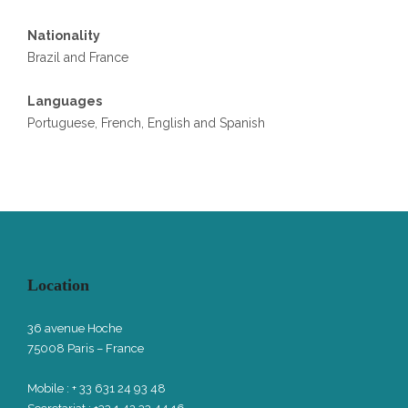
Nationality
Brazil and France
Languages
Portuguese, French, English and Spanish
Location
36 avenue Hoche
75008 Paris – France
Mobile : + 33 631 24 93 48