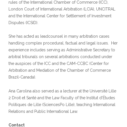
rules of the International Chamber of Commerce (ICC),
London Court of International Arbitration (LCIA), UNCITRAL
and the International Center for Settlement of Investment
Disputes (ICSID).
She has acted as leadcounsel in many arbitration cases
handling complex procedural, factual and legal issues. Her
experience includes serving as Administrative Secretary to
arbitral tribunals on several arbitrations conducted under
the auspices of the ICC and the CAM-CCBC (Center for
Arbitration and Mediation of the Chamber of Commerce
Brazil-Canada).
Ana Carolina also served as a lecturer at the Université Lille
2 Droit et Santé and the Law Faculty of the Institut d’Études
Politiques de Lille (SciencesPo Lille), teaching International
Relations and Public International Law.
Contact