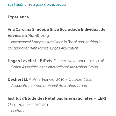
acsilva@nunezlagos-arbitration.com
[
Experience
Ana Carolina Simões e Silva Sociedade Individual de
Advocacia
(Brazil), 2019
—
Independent Lawyer established in Brazil and working in
collaboration with Núnez-Lagos Arbitration
Hogan Lovells LLP
(Paris, France), November 2014-2018
—
Senior Associate in the International Arbitration Group
Dechert LLP
(Paris, France), 2010 – October 2014
—
Associate in the International Arbitration Group
Institut d’Etude des Relations Internationales – ILERI
(Paris, France), 2010-2011
—
Lecturer