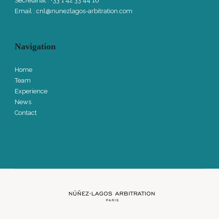
Secretariat : +33 1 42 33 44 16
Email :
cnl@nunezlagos-arbitration.com
Navigation
Home
Team
Experience
News
Contact