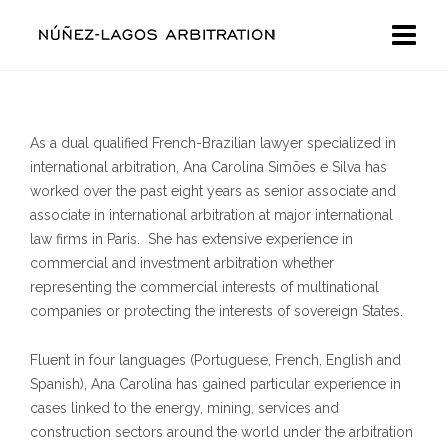
As a dual qualified French-Brazilian lawyer specialized in
international arbitration, Ana Carolina Simões e Silva has
worked over the past eight years as senior associate and
associate in international arbitration at major international
law firms in Paris. She has extensive experience in
commercial and investment arbitration whether
representing the commercial interests of multinational
companies or protecting the interests of sovereign States.
Fluent in four languages (Portuguese, French, English and
Spanish), Ana Carolina has gained particular experience in
cases linked to the energy, mining, services and
construction sectors around the world under the arbitration