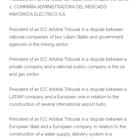
c. COMPAÑÍA ADMINISTRADORA DEL MERCADO
MAYORISTA ELÉCTRICO S.A.
President of an ICC Arbitral Tribunal in a dispute between
national companies of two Latam States and government
agencies in the mining sector.
President of an ICC Arbitral Tribunal in a dispute between a
private company and a national public company in the oil
and gas sector.
President of an ICC Arbitral Tribunal in a dispute between a
LATAM company and a European one in relation to the
construction of several international airport hubs.
President of an ICC Arbitral Tribunal in a dispute between a
European State and a European company in relation to the
construction of a water supply delivery system in a