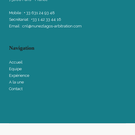
Mobile : + 33 631 24 93 48
Secrétariat : +33 1 42 33 44 16
Email :
cnl@nunezlagos-arbitration.com
Navigation
Accueil
Equipe
Expérience
A la une
Contact