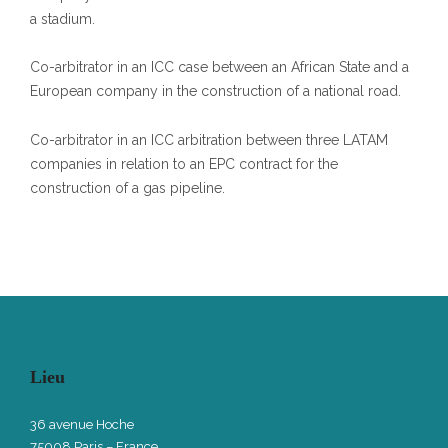
a stadium.
Co-arbitrator in an ICC case between an African State and a
European company in the construction of a national road.
Co-arbitrator in an ICC arbitration between three LATAM
companies in relation to an EPC contract for the
construction of a gas pipeline.
Lieu
36 avenue Hoche
75008 Paris – France