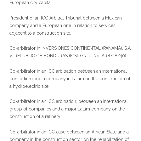
European city capital.
President of an ICC Arbitral Tribunal between a Mexican
company and a European one in relation to services
adjacent to a construction site.
Co-arbitrator in INVERSIONES CONTINENTAL (PANAMÁ), S.A.
V. REPUBLIC OF HONDURAS (ICSID Case No. ARB/18/40)
Co-arbitrator in an ICC arbitration between an international
consortium and a company in Latam on the construction of
a hydroelectric site.
Co-arbitrator in an ICC arbitration, between an international
group of companies and a major Latam company on the
construction of a refinery.
Co-arbitrator in an ICC case between an African State and a
company in the construction sector on the rehabilitation of