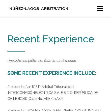
Recent Experience
Une liste complète sera fournie sur demande.
SOME RECENT EXPERIENCE INCLUDE:
President of an ICSID Arbitral Tribunal case
INTERCONEXIÓNELÉCTRICA S.A. E.S.P. C. REPÚBLICA DE
CHILE (ICSID Case No. ARB/21/27)
President of PCA No. 2022-10 FIELDFARE ARGENTINA S.R.L.