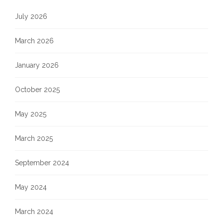
July 2026
March 2026
January 2026
October 2025
May 2025
March 2025
September 2024
May 2024
March 2024