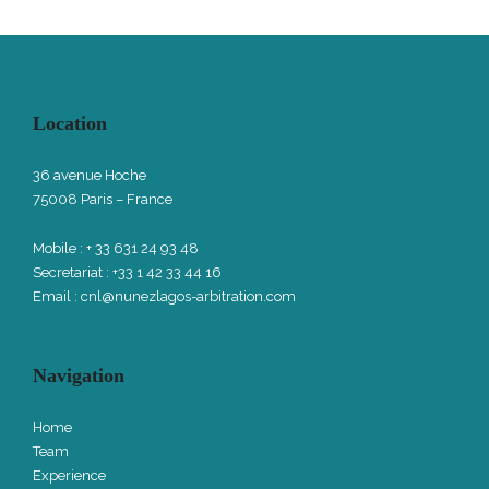
Location
36 avenue Hoche
75008 Paris – France
Mobile : + 33 631 24 93 48
Secretariat : +33 1 42 33 44 16
Email :
cnl@nunezlagos-arbitration.com
Navigation
Home
Team
Experience