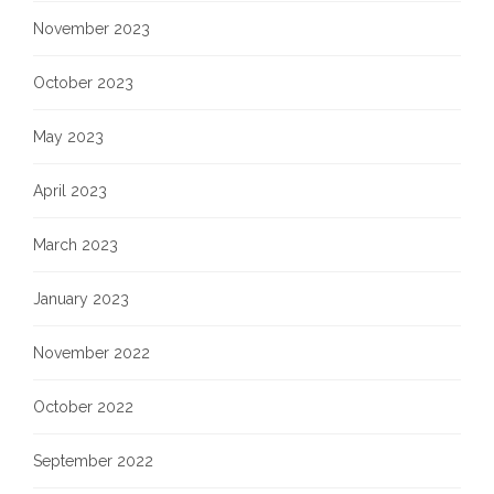
November 2023
October 2023
May 2023
April 2023
March 2023
January 2023
November 2022
October 2022
September 2022