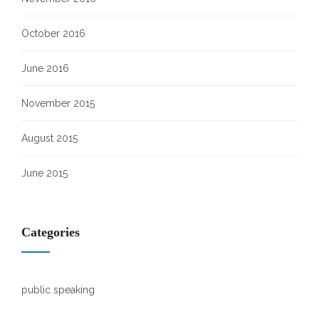
October 2016
June 2016
November 2015
August 2015
June 2015
Categories
public speaking