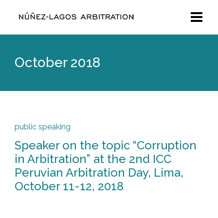
October 2018
public speaking
Speaker on the topic “Corruption
in Arbitration” at the 2nd ICC
Peruvian Arbitration Day, Lima,
October 11-12, 2018