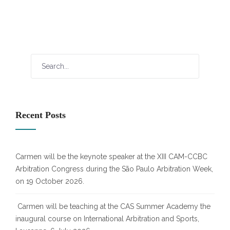
Recent Posts
Carmen will be the keynote speaker at the XIII CAM-CCBC
Arbitration Congress during the São Paulo Arbitration Week,
on 19 October 2026.
Carmen will be teaching at the CAS Summer Academy the
inaugural course on International Arbitration and Sports,