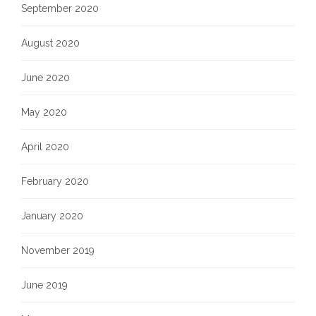
September 2020
August 2020
June 2020
May 2020
April 2020
February 2020
January 2020
November 2019
June 2019