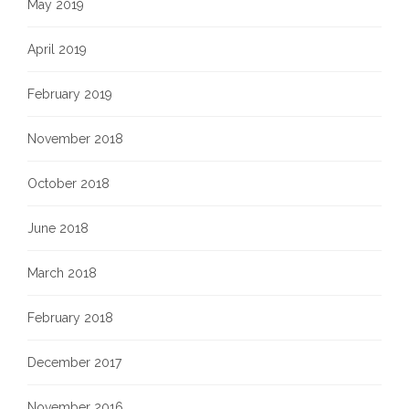
May 2019
April 2019
February 2019
November 2018
October 2018
June 2018
March 2018
February 2018
December 2017
November 2016