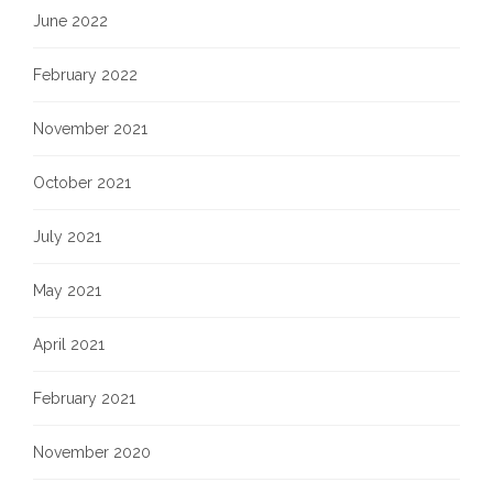
June 2022
February 2022
November 2021
October 2021
July 2021
May 2021
April 2021
February 2021
November 2020