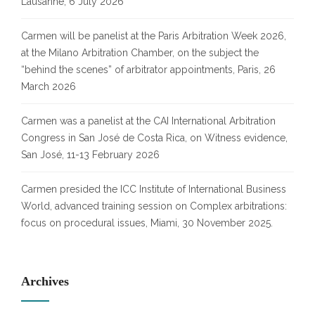
Lausanne, 6 July 2026
Carmen will be panelist at the Paris Arbitration Week 2026,
at the Milano Arbitration Chamber, on the subject the
“behind the scenes” of arbitrator appointments, Paris, 26
March 2026
Carmen was a panelist at the CAI International Arbitration
Congress in San José de Costa Rica, on Witness evidence,
San José, 11-13 February 2026
Carmen presided the ICC Institute of International Business
World, advanced training session on Complex arbitrations:
focus on procedural issues, Miami, 30 November 2025.
Archives