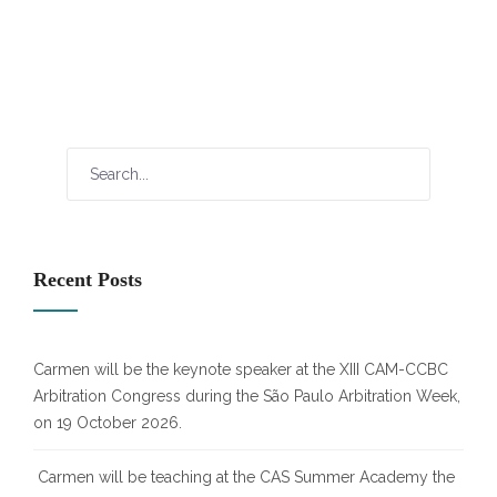
Recent Posts
Carmen will be the keynote speaker at the XIII CAM-CCBC
Arbitration Congress during the São Paulo Arbitration Week,
on 19 October 2026.
Carmen will be teaching at the CAS Summer Academy the