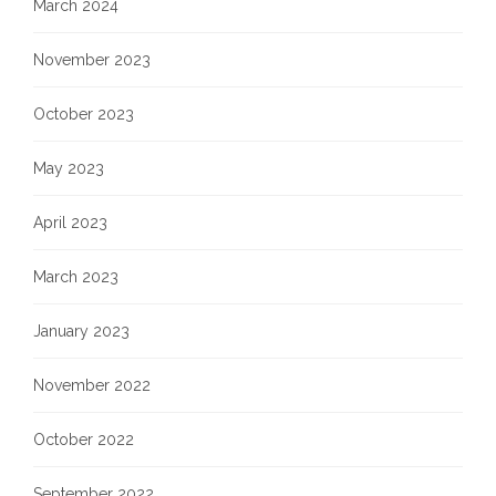
March 2024
November 2023
October 2023
May 2023
April 2023
March 2023
January 2023
November 2022
October 2022
September 2022