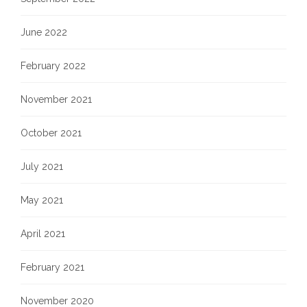
June 2022
February 2022
November 2021
October 2021
July 2021
May 2021
April 2021
February 2021
November 2020