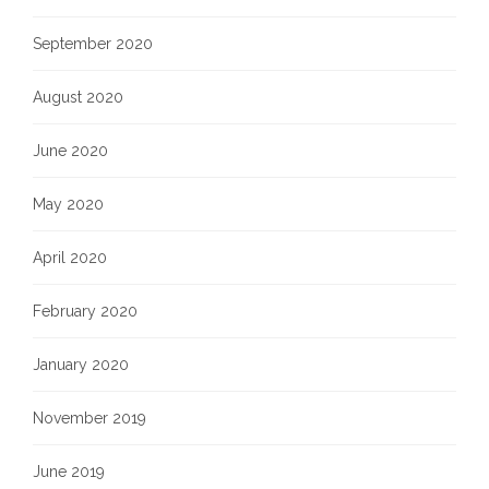
September 2020
August 2020
June 2020
May 2020
April 2020
February 2020
January 2020
November 2019
June 2019