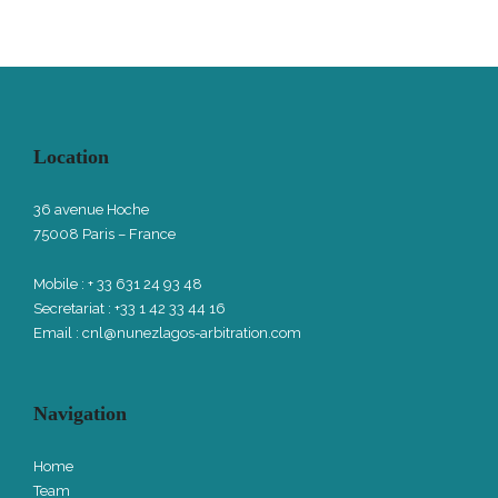
Location
36 avenue Hoche
75008 Paris – France
Mobile : + 33 631 24 93 48
Secretariat : +33 1 42 33 44 16
Email :
cnl@nunezlagos-arbitration.com
Navigation
Home
Team