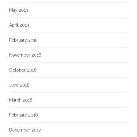
May 2019
April 2019
February 2019
November 2018
October 2018
June 2018
March 2018
February 2018
December 2017