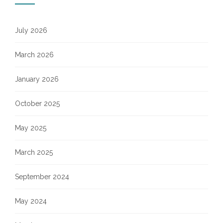
July 2026
March 2026
January 2026
October 2025
May 2025
March 2025
September 2024
May 2024