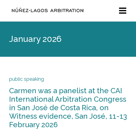
January 2026
public speaking
Carmen was a panelist at the CAI
International Arbitration Congress
in San José de Costa Rica, on
Witness evidence, San José, 11-13
February 2026