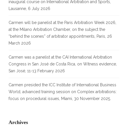
inaugural course on International Arbitration and Sports,
Lausanne, 6 July 2026
Carmen will be panelist at the Paris Arbitration Week 2026,
at the Milano Arbitration Chamber, on the subject the
“behind the scenes” of arbitrator appointments, Paris, 26
March 2026
Carmen was a panelist at the CAI International Arbitration
Congress in San José de Costa Rica, on Witness evidence,
San José, 11-13 February 2026
Carmen presided the ICC Institute of International Business
World, advanced training session on Complex arbitrations:
focus on procedural issues, Miami, 30 November 2025.
Archives