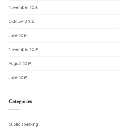
November 2016
October 2016
June 2016
November 2015
August 2015
June 2015
Categories
public speaking