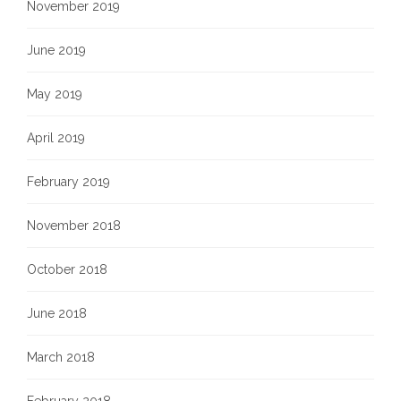
November 2019
June 2019
May 2019
April 2019
February 2019
November 2018
October 2018
June 2018
March 2018