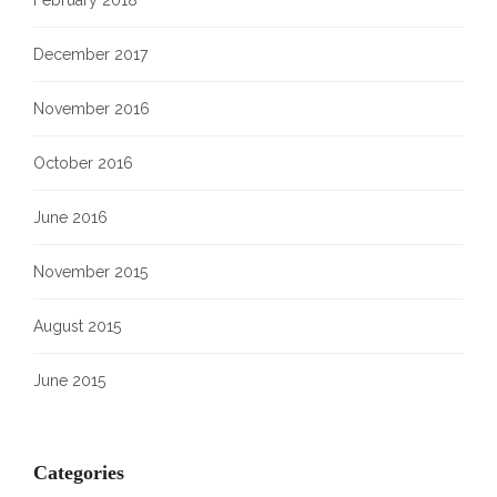
February 2018
December 2017
November 2016
October 2016
June 2016
November 2015
August 2015
June 2015
Categories