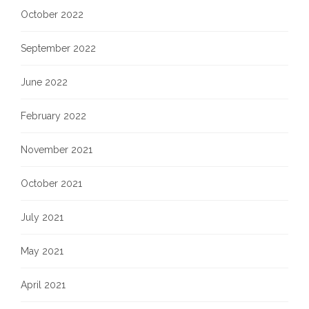
October 2022
September 2022
June 2022
February 2022
November 2021
October 2021
July 2021
May 2021
April 2021