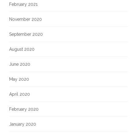
February 2021
November 2020
September 2020
August 2020
June 2020
May 2020
April 2020
February 2020
January 2020