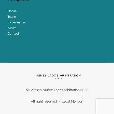
Home
Team
Experience
News
Contact
© Carmen Nuñez-Lagos Arbitration 2020
All right reserved –
Legal Mention