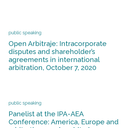
public speaking
Open Arbitraje: Intracorporate
disputes and shareholder’s
agreements in international
arbitration, October 7, 2020
public speaking
Panelist at the IPA-AEA
Conference: America, Europe and