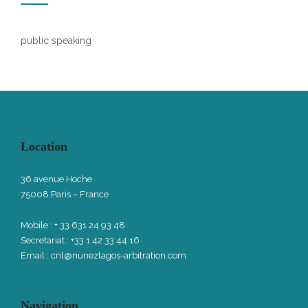
public speaking
Location
36 avenue Hoche
75008 Paris – France
Mobile : + 33 631 24 93 48
Secretariat : +33 1 42 33 44 16
Email :
cnl@nunezlagos-arbitration.com
Navigation