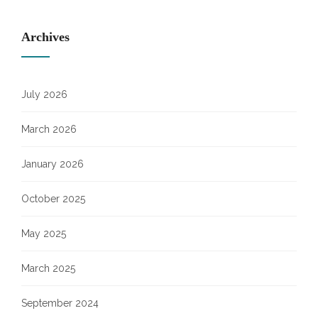
Archives
July 2026
March 2026
January 2026
October 2025
May 2025
March 2025
September 2024