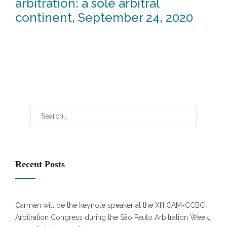
arbitration: a sole arbitral
continent, September 24, 2020
Recent Posts
Carmen will be the keynote speaker at the XIII CAM-CCBC
Arbitration Congress during the São Paulo Arbitration Week,