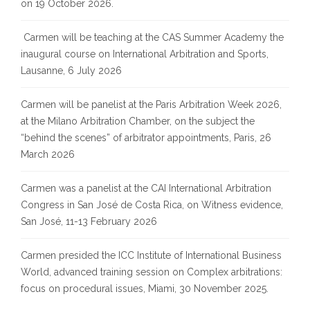
on 19 October 2026.
Carmen will be teaching at the CAS Summer Academy the
inaugural course on International Arbitration and Sports,
Lausanne, 6 July 2026
Carmen will be panelist at the Paris Arbitration Week 2026,
at the Milano Arbitration Chamber, on the subject the
“behind the scenes” of arbitrator appointments, Paris, 26
March 2026
Carmen was a panelist at the CAI International Arbitration
Congress in San José de Costa Rica, on Witness evidence,
San José, 11-13 February 2026
Carmen presided the ICC Institute of International Business
World, advanced training session on Complex arbitrations:
focus on procedural issues, Miami, 30 November 2025.