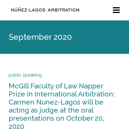
September 2020
public speaking
McGill Faculty of Law Napper
Prize in International Arbitration:
Carmen Nunez-Lagos will be
acting as judge at the oral
presentations on October 20,
2020