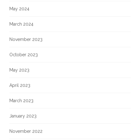
May 2024
March 2024
November 2023
October 2023
May 2023
April 2023
March 2023
January 2023
November 2022