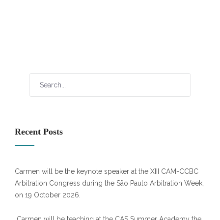
Recent Posts
Carmen will be the keynote speaker at the XIII CAM-CCBC
Arbitration Congress during the São Paulo Arbitration Week,
on 19 October 2026.
Carmen will be teaching at the CAS Summer Academy the