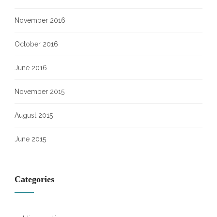
November 2016
October 2016
June 2016
November 2015
August 2015
June 2015
Categories