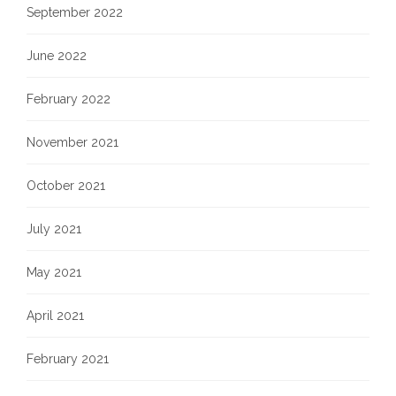
September 2022
June 2022
February 2022
November 2021
October 2021
July 2021
May 2021
April 2021
February 2021