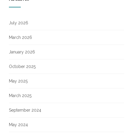
July 2026
March 2026
January 2026
October 2025
May 2025
March 2025
September 2024
May 2024