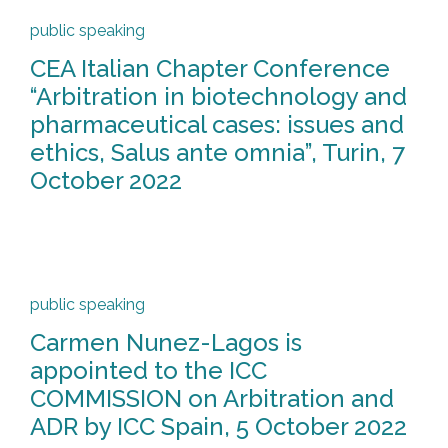
public speaking
CEA Italian Chapter Conference
“Arbitration in biotechnology and
pharmaceutical cases: issues and
ethics, Salus ante omnia”, Turin, 7
October 2022
public speaking
Carmen Nunez-Lagos is
appointed to the ICC
COMMISSION on Arbitration and
ADR by ICC Spain, 5 October 2022