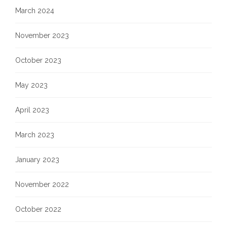
March 2024
November 2023
October 2023
May 2023
April 2023
March 2023
January 2023
November 2022
October 2022