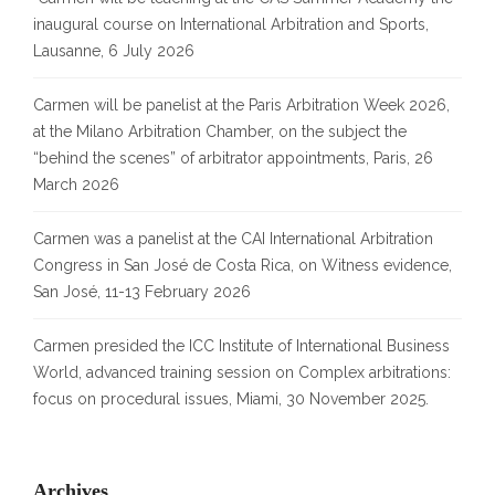
inaugural course on International Arbitration and Sports,
Lausanne, 6 July 2026
Carmen will be panelist at the Paris Arbitration Week 2026,
at the Milano Arbitration Chamber, on the subject the
“behind the scenes” of arbitrator appointments, Paris, 26
March 2026
Carmen was a panelist at the CAI International Arbitration
Congress in San José de Costa Rica, on Witness evidence,
San José, 11-13 February 2026
Carmen presided the ICC Institute of International Business
World, advanced training session on Complex arbitrations:
focus on procedural issues, Miami, 30 November 2025.
Archives