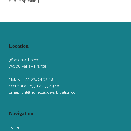
public speaking
Location
36 avenue Hoche
75008 Paris – France
Mobile : + 33 631 24 93 48
Secretariat : +33 1 42 33 44 16
Email :
cnl@nunezlagos-arbitration.com
Navigation
Home