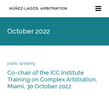
October 2022
public speaking
Co-chair of the ICC Institute
Training on Complex Arbitration,
Miami, 30 October 2022