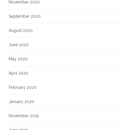
November 2020
September 2020
August 2020
June 2020
May 2020
April 2020
February 2020
January 2020
November 2019