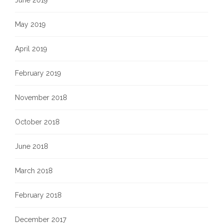
June 2019
May 2019
April 2019
February 2019
November 2018
October 2018
June 2018
March 2018
February 2018
December 2017