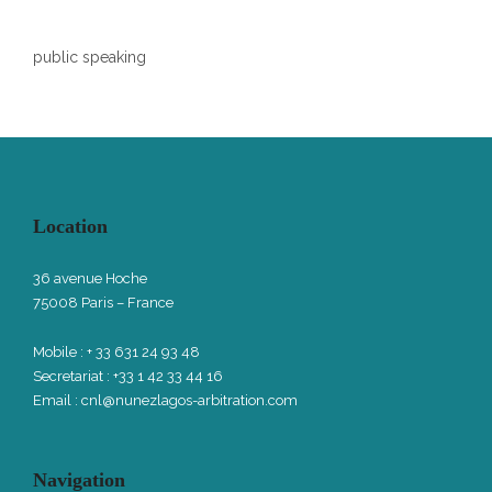
public speaking
Location
36 avenue Hoche
75008 Paris – France
Mobile : + 33 631 24 93 48
Secretariat : +33 1 42 33 44 16
Email :
cnl@nunezlagos-arbitration.com
Navigation