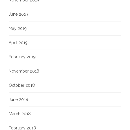
November 2019
June 2019
May 2019
April 2019
February 2019
November 2018
October 2018
June 2018
March 2018
February 2018