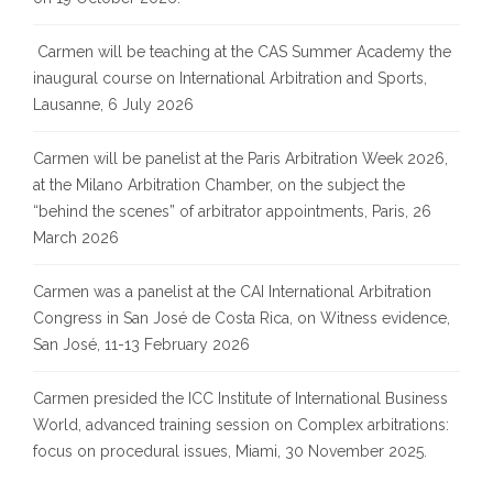
Carmen will be teaching at the CAS Summer Academy the
inaugural course on International Arbitration and Sports,
Lausanne, 6 July 2026
Carmen will be panelist at the Paris Arbitration Week 2026,
at the Milano Arbitration Chamber, on the subject the
“behind the scenes” of arbitrator appointments, Paris, 26
March 2026
Carmen was a panelist at the CAI International Arbitration
Congress in San José de Costa Rica, on Witness evidence,
San José, 11-13 February 2026
Carmen presided the ICC Institute of International Business
World, advanced training session on Complex arbitrations:
focus on procedural issues, Miami, 30 November 2025.