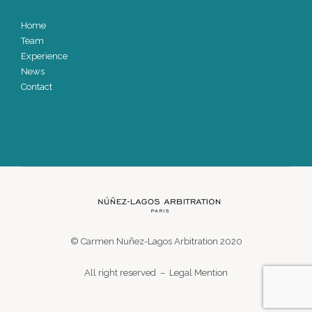
Home
Team
Experience
News
Contact
© Carmen Nuñez-Lagos Arbitration 2020
All right reserved –
Legal Mention