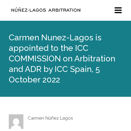
Carmen Nunez-Lagos is
appointed to the ICC
COMMISSION on Arbitration
and ADR by ICC Spain, 5
October 2022
Carmen Núñez Lagos