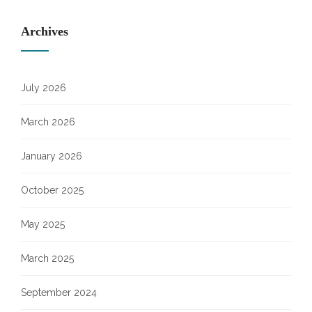
Archives
July 2026
March 2026
January 2026
October 2025
May 2025
March 2025
September 2024