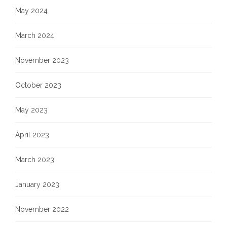
May 2024
March 2024
November 2023
October 2023
May 2023
April 2023
March 2023
January 2023
November 2022