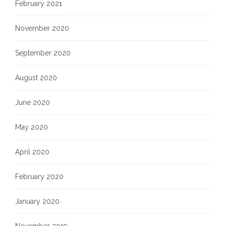
February 2021
November 2020
September 2020
August 2020
June 2020
May 2020
April 2020
February 2020
January 2020