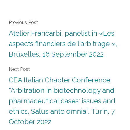
Previous Post
Atelier Francarbi, panelist in «Les
aspects financiers de l’arbitrage »,
Bruxelles, 16 September 2022
Next Post
CEA Italian Chapter Conference
“Arbitration in biotechnology and
pharmaceutical cases: issues and
ethics, Salus ante omnia”, Turin, 7
October 2022