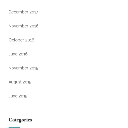
December 2017
November 2016
October 2016
June 2016
November 2015
August 2015
June 2015
Categories