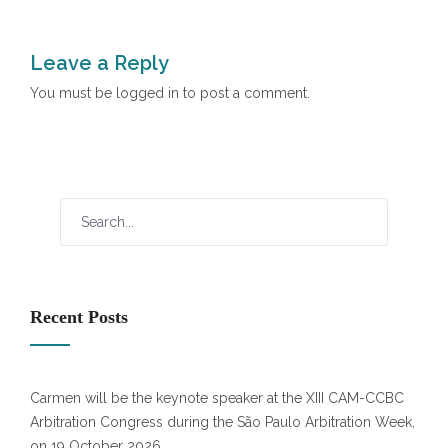
Leave a Reply
You must be
logged in
to post a comment.
Recent Posts
Carmen will be the keynote speaker at the XIII CAM-CCBC
Arbitration Congress during the São Paulo Arbitration Week,
on 19 October 2026.