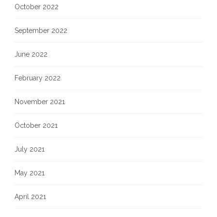
October 2022
September 2022
June 2022
February 2022
November 2021
October 2021
July 2021
May 2021
April 2021