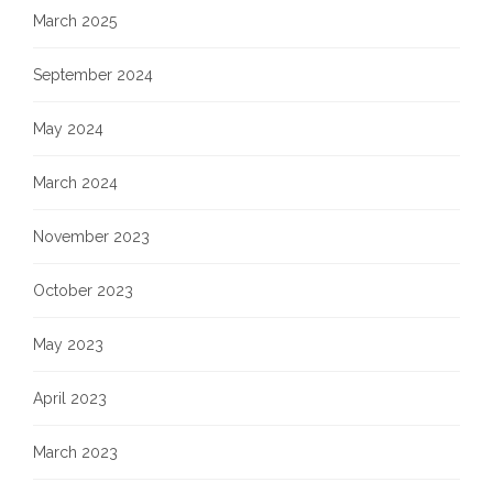
March 2025
September 2024
May 2024
March 2024
November 2023
October 2023
May 2023
April 2023
March 2023