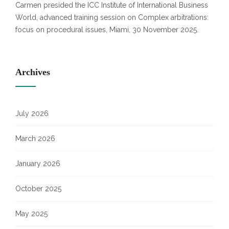
Carmen presided the ICC Institute of International Business
World, advanced training session on Complex arbitrations:
focus on procedural issues, Miami, 30 November 2025.
Archives
July 2026
March 2026
January 2026
October 2025
May 2025