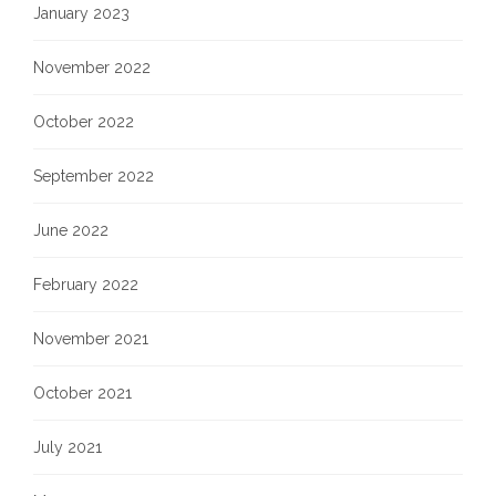
January 2023
November 2022
October 2022
September 2022
June 2022
February 2022
November 2021
October 2021
July 2021