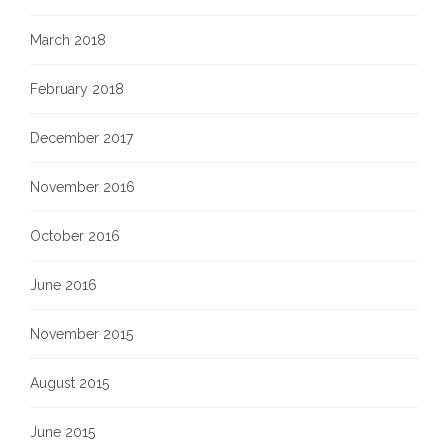
March 2018
February 2018
December 2017
November 2016
October 2016
June 2016
November 2015
August 2015
June 2015