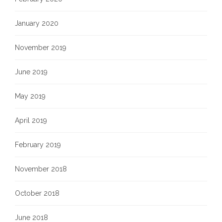
January 2020
November 2019
June 2019
May 2019
April 2019
February 2019
November 2018
October 2018
June 2018