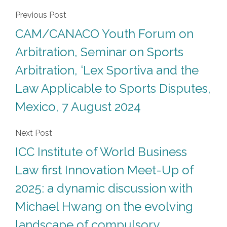
Previous Post
CAM/CANACO Youth Forum on
Arbitration, Seminar on Sports
Arbitration, ‘Lex Sportiva and the
Law Applicable to Sports Disputes,
Mexico, 7 August 2024
Next Post
ICC Institute of World Business
Law first Innovation Meet-Up of
2025: a dynamic discussion with
Michael Hwang on the evolving
landscape of compulsory