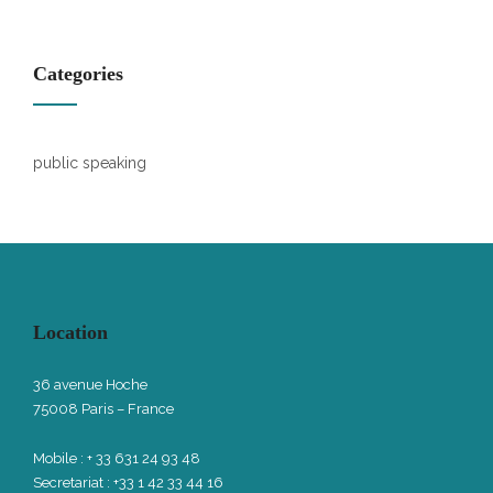
Categories
public speaking
Location
36 avenue Hoche
75008 Paris – France
Mobile : + 33 631 24 93 48
Secretariat : +33 1 42 33 44 16