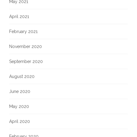
May 2021
April 2021
February 2021
November 2020
September 2020
August 2020
June 2020
May 2020
April 2020
February 2020