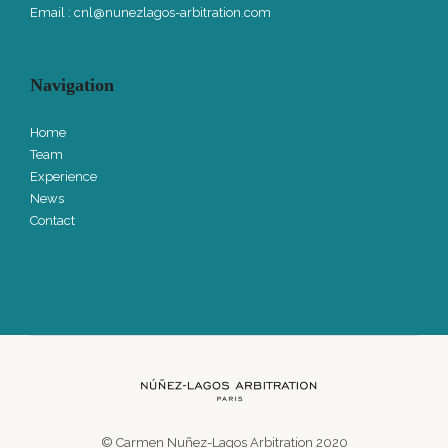
Email :
cnl@nunezlagos-arbitration.com
Navigation
Home
Team
Experience
News
Contact
© Carmen Nuñez-Lagos Arbitration 2020