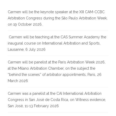
Carmen will be the keynote speaker at the XIII CAM-CCBC
Arbitration Congress during the São Paulo Arbitration Week,
on 19 October 2026.
Carmen will be teaching at the CAS Summer Academy the
inaugural course on International Arbitration and Sports,
Lausanne, 6 July 2026
Carmen will be panelist at the Paris Arbitration Week 2026,
at the Milano Arbitration Chamber, on the subject the
“behind the scenes” of arbitrator appointments, Paris, 26
March 2026
Carmen was a panelist at the CAI International Arbitration
Congress in San José de Costa Rica, on Witness evidence,
San José, 11-13 February 2026