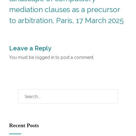
mediation clauses as a precursor
to arbitration, Paris, 17 March 2025
Leave a Reply
You must be
logged in
to post a comment.
Recent Posts