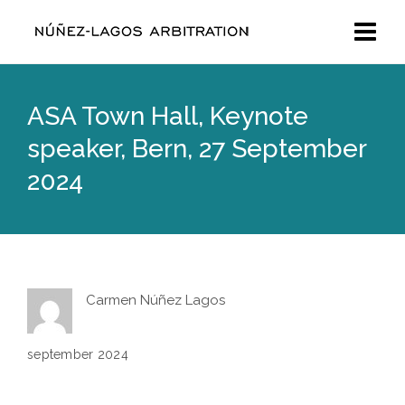
ASA Town Hall, Keynote
speaker, Bern, 27 September
2024
Carmen Núñez Lagos
september 2024