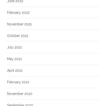
June 2022
February 2022
November 2021
October 2021
July 2021
May 2021
April 2021
February 2021
November 2020
September 2020