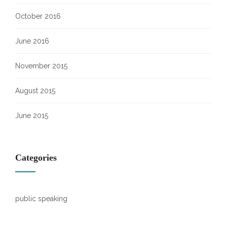
October 2016
June 2016
November 2015
August 2015
June 2015
Categories
public speaking