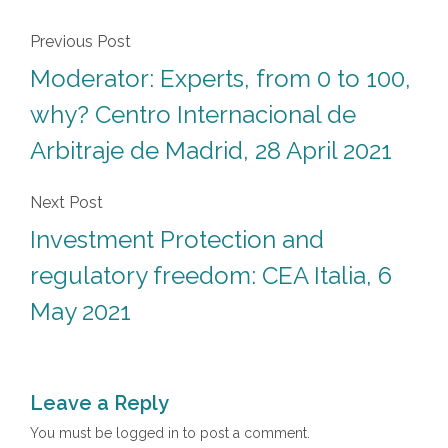
Previous Post
Moderator: Experts, from 0 to 100,
why? Centro Internacional de
Arbitraje de Madrid, 28 April 2021
Next Post
Investment Protection and
regulatory freedom: CEA Italia, 6
May 2021
Leave a Reply
You must be
logged in
to post a comment.