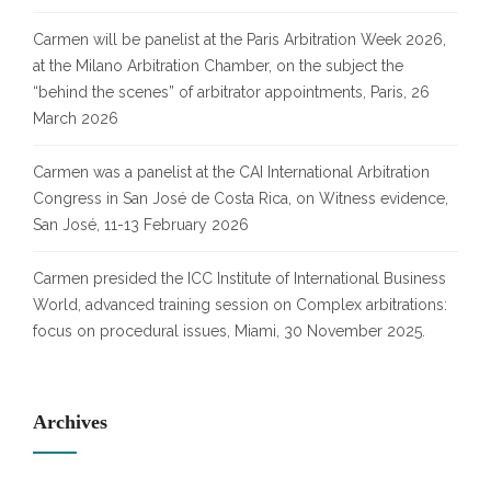
Carmen will be panelist at the Paris Arbitration Week 2026,
at the Milano Arbitration Chamber, on the subject the
“behind the scenes” of arbitrator appointments, Paris, 26
March 2026
Carmen was a panelist at the CAI International Arbitration
Congress in San José de Costa Rica, on Witness evidence,
San José, 11-13 February 2026
Carmen presided the ICC Institute of International Business
World, advanced training session on Complex arbitrations:
focus on procedural issues, Miami, 30 November 2025.
Archives