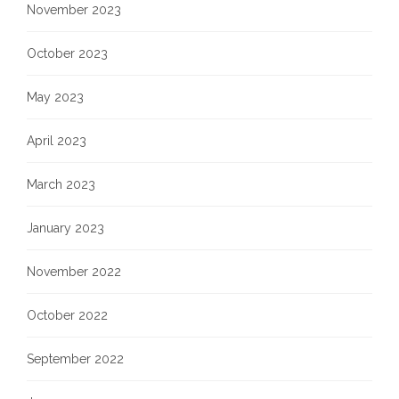
November 2023
October 2023
May 2023
April 2023
March 2023
January 2023
November 2022
October 2022
September 2022