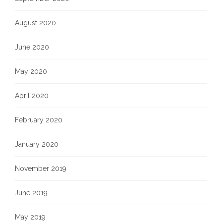
August 2020
June 2020
May 2020
April 2020
February 2020
January 2020
November 2019
June 2019
May 2019