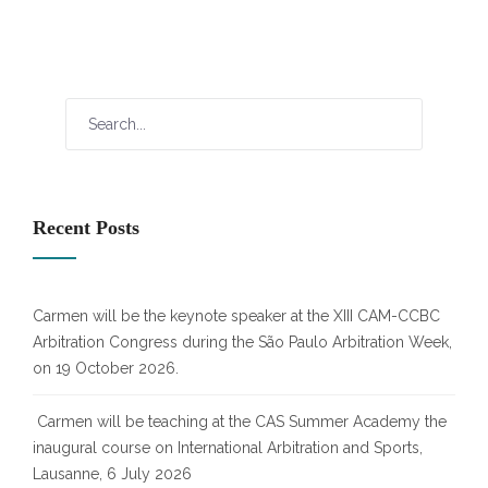
Recent Posts
Carmen will be the keynote speaker at the XIII CAM-CCBC
Arbitration Congress during the São Paulo Arbitration Week,
on 19 October 2026.
Carmen will be teaching at the CAS Summer Academy the
inaugural course on International Arbitration and Sports,
Lausanne, 6 July 2026