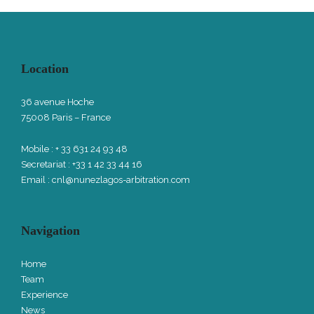
Location
36 avenue Hoche
75008 Paris – France
Mobile : + 33 631 24 93 48
Secretariat : +33 1 42 33 44 16
Email :
cnl@nunezlagos-arbitration.com
Navigation
Home
Team
Experience
News