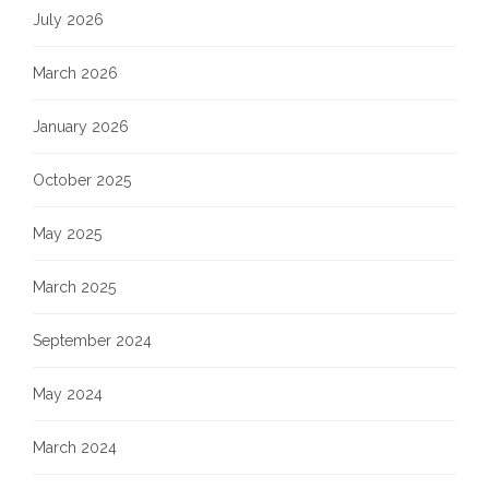
July 2026
March 2026
January 2026
October 2025
May 2025
March 2025
September 2024
May 2024
March 2024