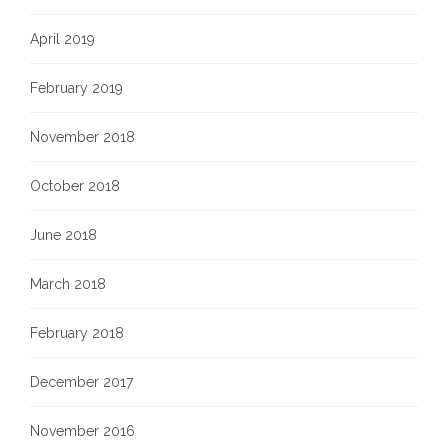
April 2019
February 2019
November 2018
October 2018
June 2018
March 2018
February 2018
December 2017
November 2016