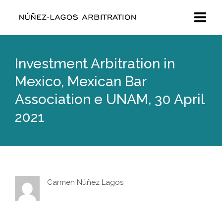
Investment Arbitration in
Mexico, Mexican Bar
Association e UNAM, 30 April
2021
Carmen Núñez Lagos