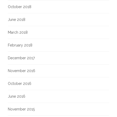
October 2018
June 2018
March 2018
February 2018
December 2017
November 2016
October 2016
June 2016
November 2015