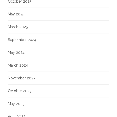
October 2025
May 2025
March 2025
September 2024
May 2024
March 2024
November 2023
October 2023
May 2023
April 2023