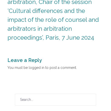
arbitration, Chair of the session
‘Cultural differences and the
impact of the role of counsel and
arbitrators in arbitration
proceedings’, Paris, 7 June 2024
Leave a Reply
You must be
logged in
to post a comment.