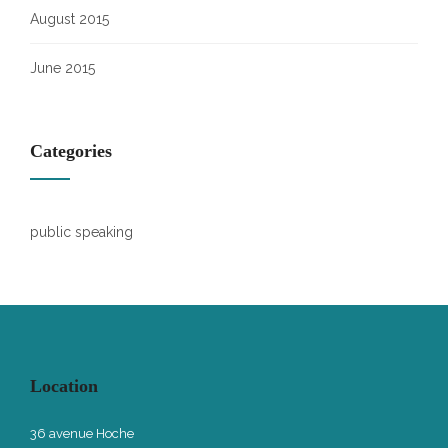
August 2015
June 2015
Categories
public speaking
Location
36 avenue Hoche