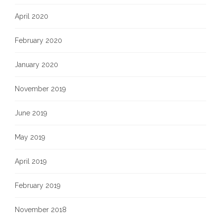
April 2020
February 2020
January 2020
November 2019
June 2019
May 2019
April 2019
February 2019
November 2018