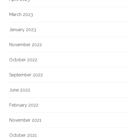
March 2023
January 2023
November 2022
October 2022
September 2022
June 2022
February 2022
November 2021
October 2021