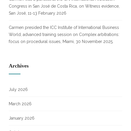
Congress in San José de Costa Rica, on Witness evidence,
San José, 11-13 February 2026
Carmen presided the ICC Institute of International Business
World, advanced training session on Complex arbitrations:
focus on procedural issues, Miami, 30 November 2025.
Archives
July 2026
March 2026
January 2026