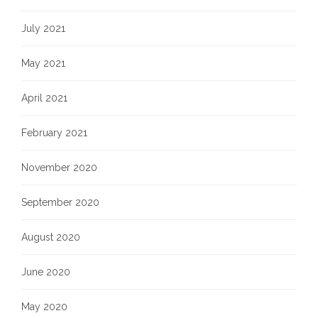
July 2021
May 2021
April 2021
February 2021
November 2020
September 2020
August 2020
June 2020
May 2020