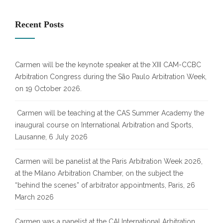
Recent Posts
Carmen will be the keynote speaker at the XIII CAM-CCBC
Arbitration Congress during the São Paulo Arbitration Week,
on 19 October 2026.
Carmen will be teaching at the CAS Summer Academy the
inaugural course on International Arbitration and Sports,
Lausanne, 6 July 2026
Carmen will be panelist at the Paris Arbitration Week 2026,
at the Milano Arbitration Chamber, on the subject the
“behind the scenes” of arbitrator appointments, Paris, 26
March 2026
Carmen was a panelist at the CAI International Arbitration