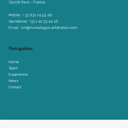
75008 Paris – France
Mobile : + 33 631 24 93 48
Secretariat : +33 1 42 33 44 16
Email :
cnl@nunezlagos-arbitration.com
Navigation
Home
Team
Experience
News
Contact