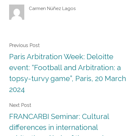
Carmen Núñez Lagos
Previous Post
Paris Arbitration Week: Deloitte
event: “Football and Arbitration: a
topsy-turvy game”, Paris, 20 March
2024
Next Post
FRANCARBI Seminar: Cultural
differences in international