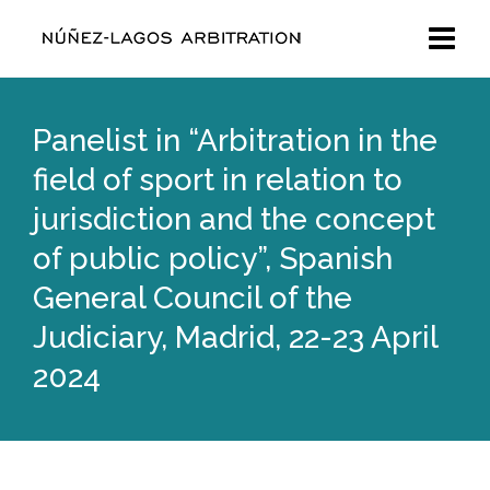
Panelist in “Arbitration in the
field of sport in relation to
jurisdiction and the concept
of public policy”, Spanish
General Council of the
Judiciary, Madrid, 22-23 April
2024