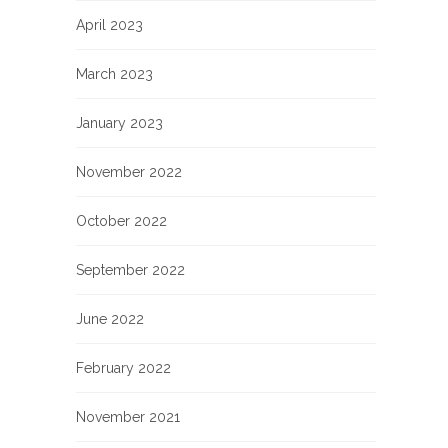
April 2023
March 2023
January 2023
November 2022
October 2022
September 2022
June 2022
February 2022
November 2021