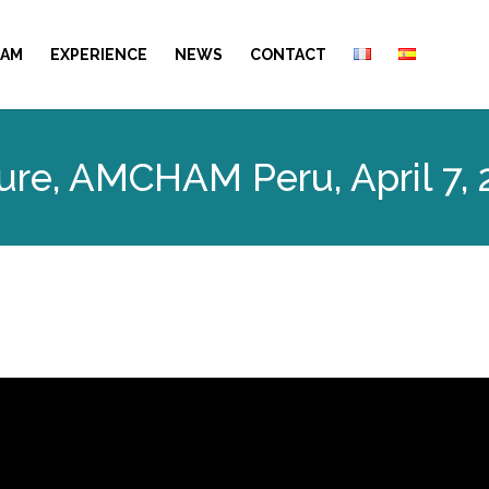
EAM
EXPERIENCE
NEWS
CONTACT
ure, AMCHAM Peru, April 7,