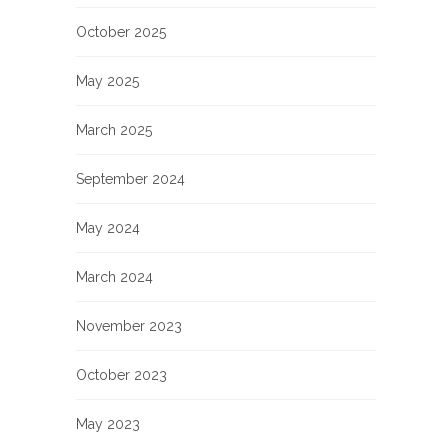
October 2025
May 2025
March 2025
September 2024
May 2024
March 2024
November 2023
October 2023
May 2023