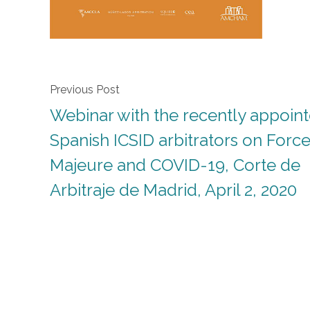
Previous Post
Webinar with the recently appoin
Spanish ICSID arbitrators on Forc
Majeure and COVID-19, Corte de
Arbitraje de Madrid, April 2, 2020