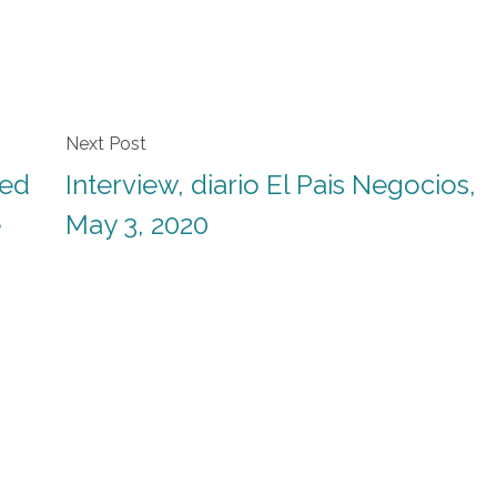
Next Post
ted
Interview, diario El Pais Negocios,
e
May 3, 2020