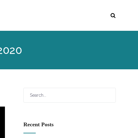
 2020
Recent Posts