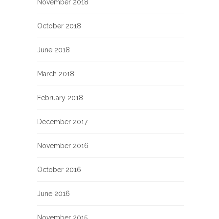
November 2018
October 2018
June 2018
March 2018
February 2018
December 2017
November 2016
October 2016
June 2016
November 2015