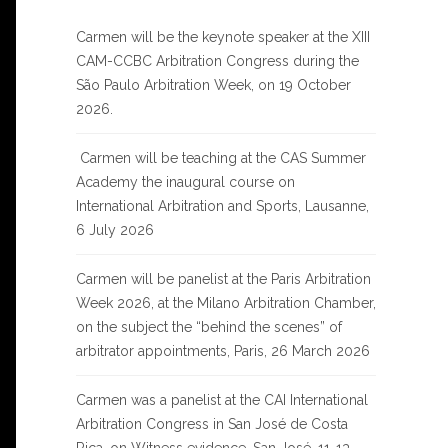
Carmen will be the keynote speaker at the XIII
CAM-CCBC Arbitration Congress during the
São Paulo Arbitration Week, on 19 October
2026.
Carmen will be teaching at the CAS Summer
Academy the inaugural course on
International Arbitration and Sports, Lausanne,
6 July 2026
Carmen will be panelist at the Paris Arbitration
Week 2026, at the Milano Arbitration Chamber,
on the subject the “behind the scenes” of
arbitrator appointments, Paris, 26 March 2026
Carmen was a panelist at the CAI International
Arbitration Congress in San José de Costa