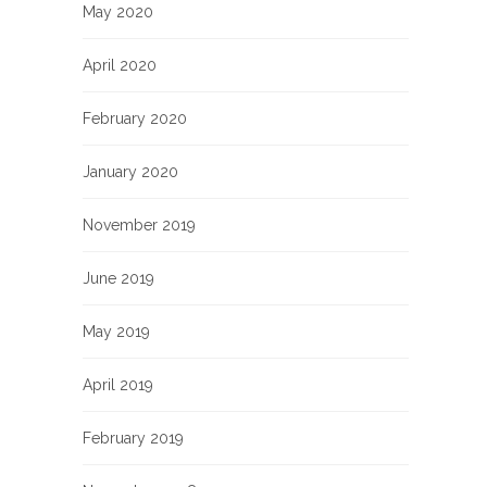
May 2020
April 2020
February 2020
January 2020
November 2019
June 2019
May 2019
April 2019
February 2019