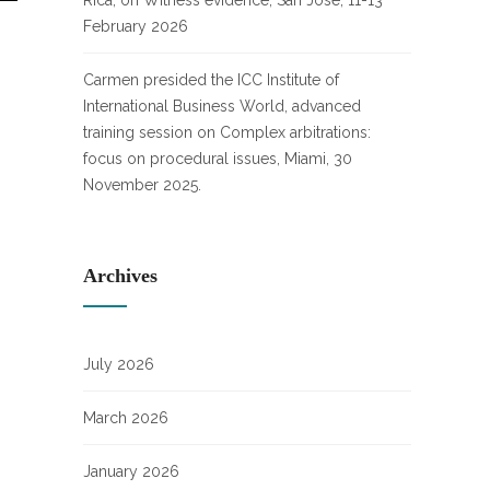
Rica, on Witness evidence, San José, 11-13
February 2026
Carmen presided the ICC Institute of
International Business World, advanced
training session on Complex arbitrations:
focus on procedural issues, Miami, 30
November 2025.
Archives
July 2026
March 2026
January 2026