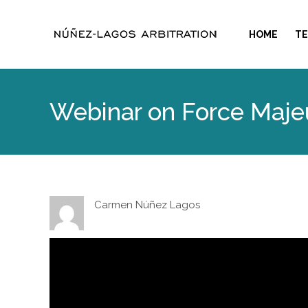
HOME
T
Webinar on Force Maje
Carmen Núñez Lagos