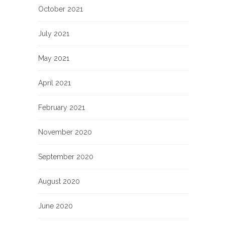
October 2021
July 2021
May 2021
April 2021
February 2021
November 2020
September 2020
August 2020
June 2020